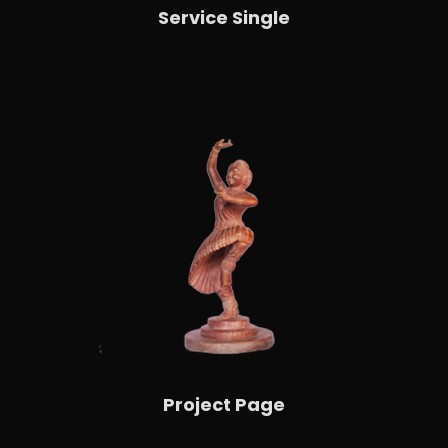
Service Single
Project Page