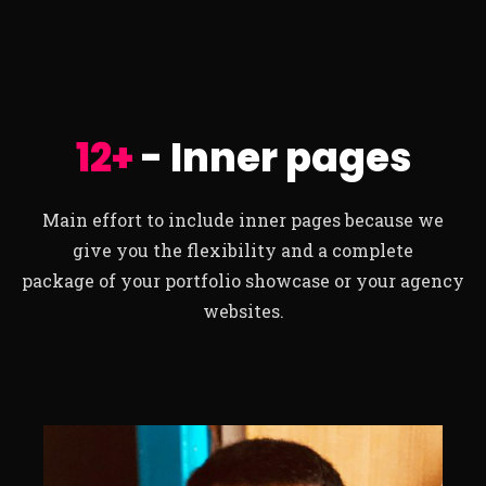
12+
- Inner pages
Main effort to include inner pages because we
give you the flexibility and a complete
package of your portfolio showcase or your agency
websites.