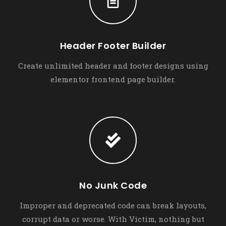
Header Footer Builder
Create unlimited header and footer designs using
elementor frontend page builder.
No Junk Code
Improper and deprecated code can break layouts,
corrupt data or worse. With Victim, nothing but