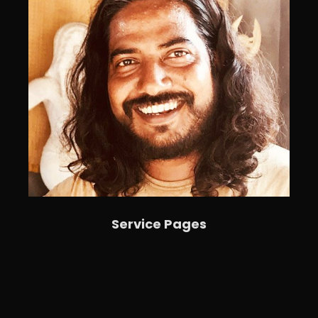
Service Pages