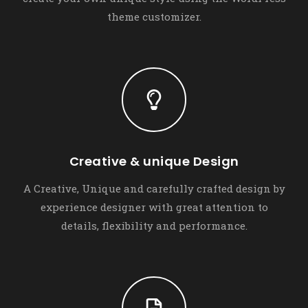
theme customizer.
Creative & unique Design
A Creative, Unique and carefully crafted design by
experience designer with great attention to
details, flexibility and performance.