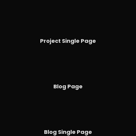
Project Single Page
Blog Page
Blog Single Page