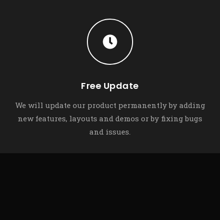
Free Update
We will update our product permanently by adding
new features, layouts and demos or by fixing bugs
and issues.