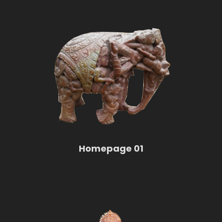
Homepage 01