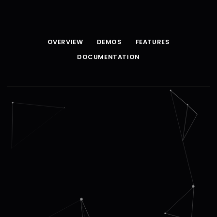
OVERVIEW
DEMOS
FEATURES
DOCUMENTATION