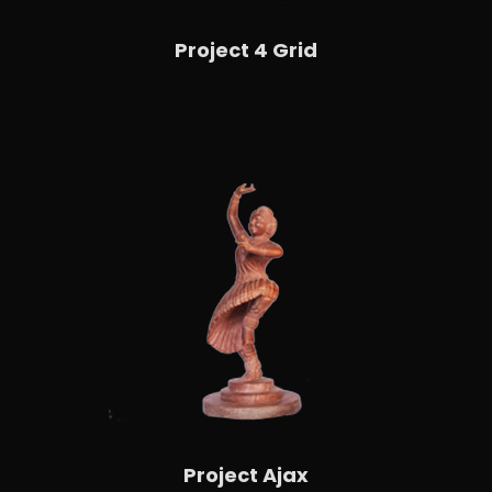
Project 4 Grid
Project Ajax