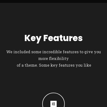
Key Features
We included some incredible features to give you
more flexibility
of a theme. Some key features you like