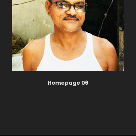
Homepage 06