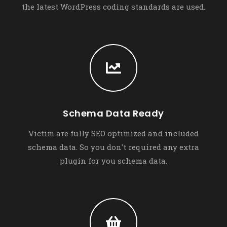
the latest WordPress coding standards are used.
Schema Data Ready
Victim are fully SEO optimized and included
schema data. So you don't required any extra
plugin for you schema data.