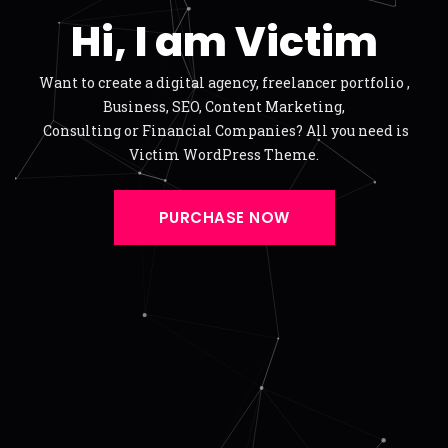
Hi, I am Victim
Want to create a digital agency, freelancer portfolio ,
Business, SEO, Content Marketing,
Consulting or Financial Companies? All you need is
Victim WordPress Theme.
PURCHASE NOW