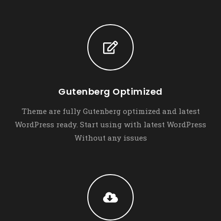
Gutenberg Optimized
Theme are fully Gutenberg optimized and latest
WordPress ready. Start using with latest WordPress
Without any issues