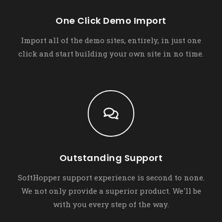
One Click Demo Import
Import all of the demo sites, entirely, in just one
click and start building your own site in no time.
Outstanding Support
SoftHopper support experience is second to none.
We not only provide a superior product. We'll be
with you every step of the way.