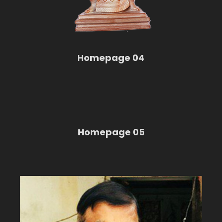
Homepage 04
Homepage 05