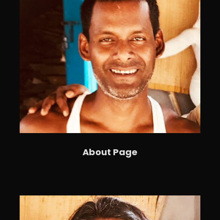
About Page