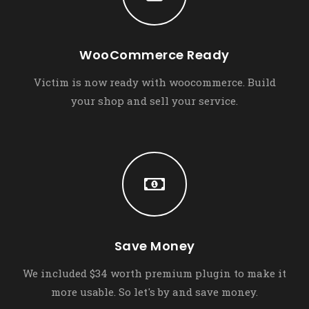
WooCommerce Ready
Victim is now ready with woocommerce. Build
your shop and sell your service.
Save Money
We included $34 worth premium plugin to make it
more usable. So let's by and save money.