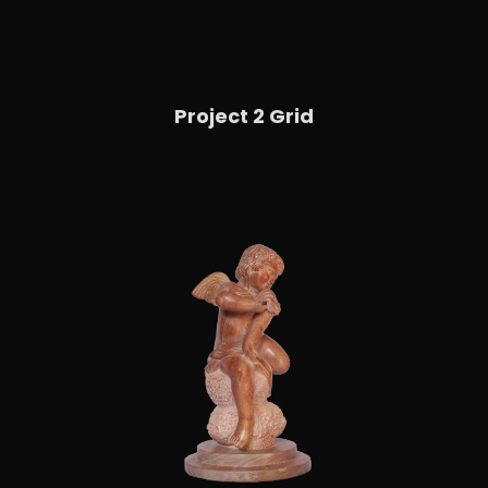
Project 2 Grid