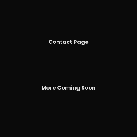
Contact Page
More Coming Soon