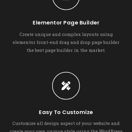
Elementor Page Builder
Create unique and complex layouts using
elementor front-end drag and drop page builder
the best page builder in the market.
Easy To Customize
Customize all design aspect of your website and
create your own unique style using the WordPress