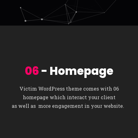
06
- Homepage
Victim WordPress theme comes with 06
homepage which interact your client
as well as more engagement in your website.