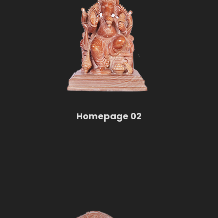
Homepage 02