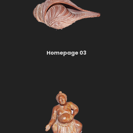
Homepage 03