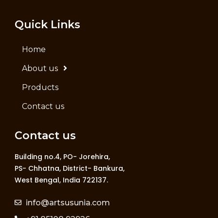
Quick Links
Home
About us
Products
Contact us
Contact us
Building no.4, PO- Jorehira,
PS- Chhatna, District- Bankura,
West Bengal, India 722137.
info@artsusunia.com