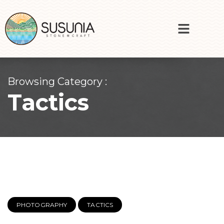
Browsing Category :
Tactics
PHOTOGRAPHY
TACTICS