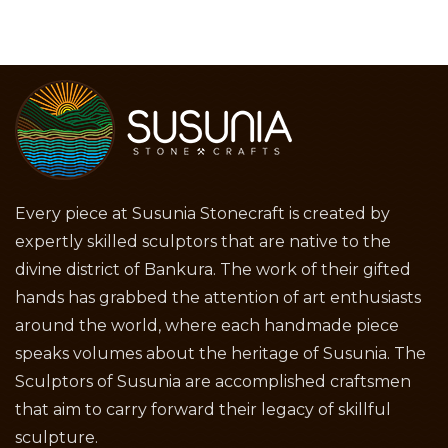
Every piece at Susunia Stonecraft is created by
expertly skilled sculptors that are native to the
divine district of Bankura. The work of their gifted
hands has grabbed the attention of art enthusiasts
around the world, where each handmade piece
speaks volumes about the heritage of Susunia. The
Sculptors of Susunia are accomplished craftsmen
that aim to carry forward their legacy of skillful
sculpture.