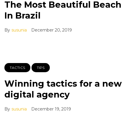
The Most Beautiful Beach
In Brazil
By
susunia
December 20, 2019
TACTICS
TIPS
Winning tactics for a new
digital agency
By
susunia
December 19, 2019