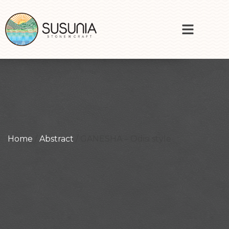
Home
/
Abstract
/ GANESHA – Odisi style