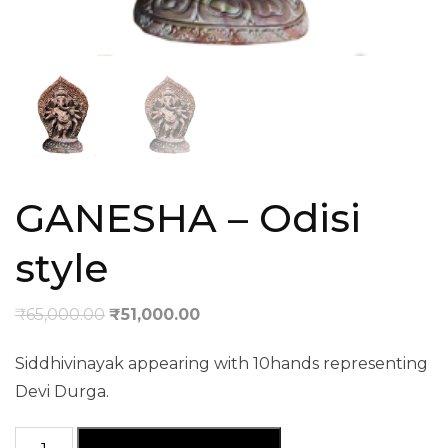
GANESHA – Odisi
style
₹
65,000.00
₹
51,000.00
Siddhivinayak appearing with 10hands representing
Devi Durga.