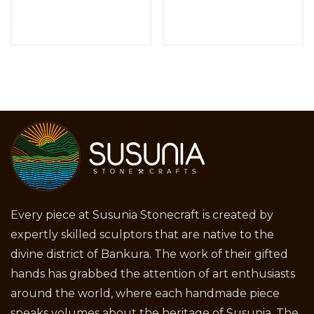
Every piece at Susunia Stonecraft is created by
expertly skilled sculptors that are native to the
divine district of Bankura. The work of their gifted
hands has grabbed the attention of art enthusiasts
around the world, where each handmade piece
speaks volumes about the heritage of Susunia. The