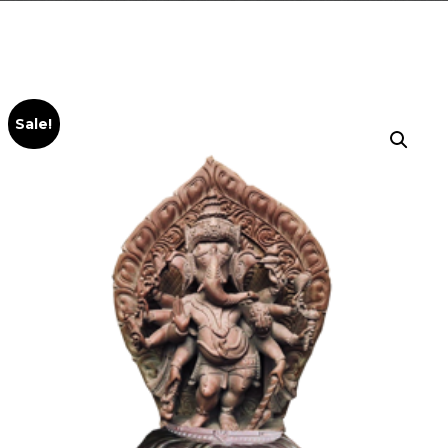
Sale!