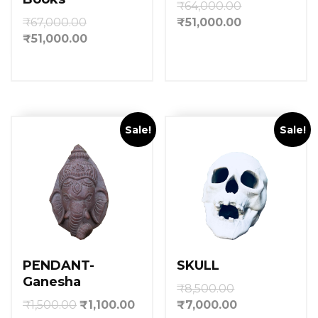
₹
64,000.00
₹
67,000.00
₹
51,000.00
₹
51,000.00
Sale!
Sale!
PENDANT-
SKULL
Ganesha
₹
8,500.00
₹
1,500.00
₹
1,100.00
₹
7,000.00