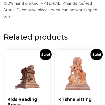
100% hand crafted. MATERIAL : Khandelite/Red
Stone. Decorative piece and/or can be worshipped
too.
Related products
Sale!
Sale!
Kids Reading
Krishna Sitting
Books