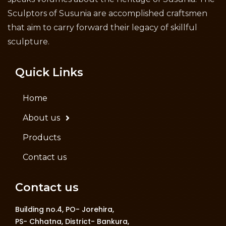
Sculptors of Susunia are accomplished craftsmen
that aim to carry forward their legacy of skillful
sculpture.
Quick Links
Home
About us
Products
Contact us
Contact us
Building no.4, PO- Jorehira,
PS- Chhatna, District- Bankura,