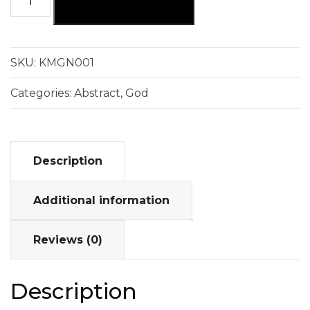
ADD TO CART
SKU:
KMGN001
Categories:
Abstract
,
God
Description
Additional information
Reviews (0)
Description