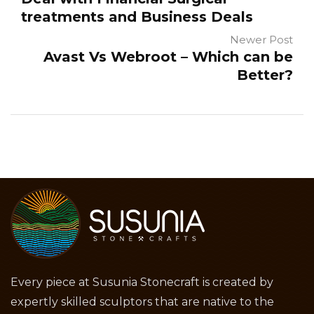
treatments and Business Deals
Newer Post
Avast Vs Webroot – Which can be
Better?
Every piece at Susunia Stonecraft is created by
expertly skilled sculptors that are native to the