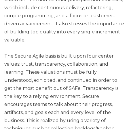
which include continuous delivery, refactoring,
couple programming, and a focus on customer-
driven advancement. It also stresses the importance
of building top quality into every single increment
valuable.
The Secure Agile basis is built upon four center
values: trust, transparency, collaboration, and
learning. These valuations must be fully
understood, exhibited, and continued in order to
get the most benefit out of SAFe. Transparency is
the key to a relying environment. Secure
encourages teams to talk about their progress,
artifacts, and goals each and every level of the
business. This is realized by using a variety of
techniques, such as collection backlogs/Kanban,