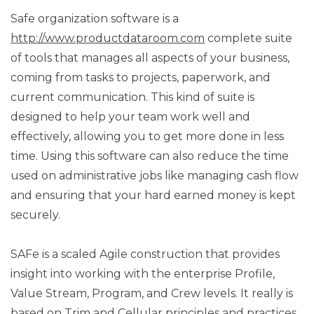
Safe organization software is a
http://www.productdataroom.com
complete suite
of tools that manages all aspects of your business,
coming from tasks to projects, paperwork, and
current communication. This kind of suite is
designed to help your team work well and
effectively, allowing you to get more done in less
time. Using this software can also reduce the time
used on administrative jobs like managing cash flow
and ensuring that your hard earned money is kept
securely.
SAFe is a scaled Agile construction that provides
insight into working with the enterprise Profile,
Value Stream, Program, and Crew levels. It really is
based on Trim and Cellular principles and practices,