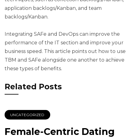
application backlogs/Kanban, and team
backlogs/Kanban.
Integrating SAFe and DevOps can improve the
performance of the IT section and improve your
business speed. This article points out how to use
TBM and SAFe alongside one another to achieve
these types of benefits.
Related Posts
UNCATEGORIZED
Female-Centric Dating