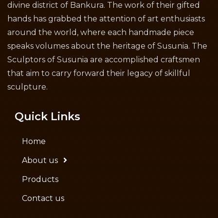
divine district of Bankura. The work of their gifted
hands has grabbed the attention of art enthusiasts
around the world, where each handmade piece
speaks volumes about the heritage of Susunia. The
Sculptors of Susunia are accomplished craftsmen
that aim to carry forward their legacy of skillful
sculpture.
Quick Links
Home
About us
Products
Contact us