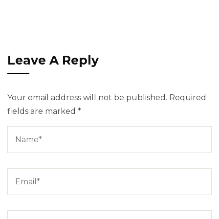
Leave A Reply
Your email address will not be published.
Required
fields are marked
*