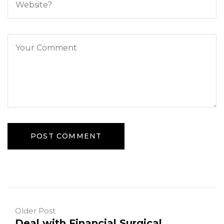
Older Post
Deal with Financial Surgical