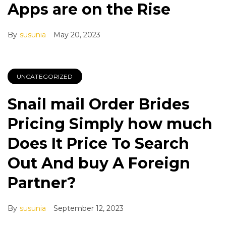
Apps are on the Rise
By
susunia
May 20, 2023
UNCATEGORIZED
Snail mail Order Brides
Pricing Simply how much
Does It Price To Search
Out And buy A Foreign
Partner?
By
susunia
September 12, 2023