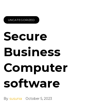
UNCATEGORIZED
Secure
Business
Computer
software
By
susunia
October 5, 2023