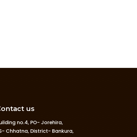
ontact us
uilding no.4, PO- Jorehira,
S- Chhatna, District- Bankura,