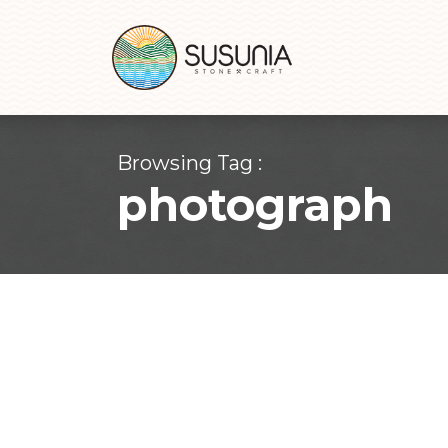
Browsing Tag :
photograph