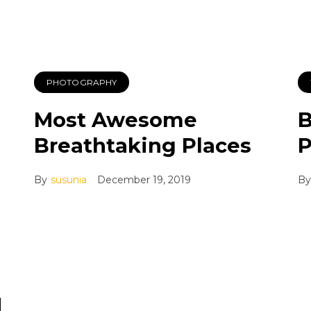
PHOTOGRAPHY
Most Awesome
B
Breathtaking Places
P
By
susunia
December 19, 2019
By
d