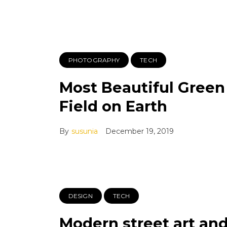
PHOTOGRAPHY
TECH
Most Beautiful Green
Field on Earth
By
susunia
December 19, 2019
DESIGN
TECH
Modern street art an