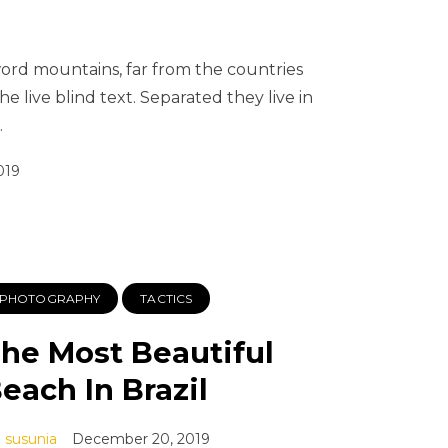
word mountains, far from the countries
e live blind text. Separated they live in
…
019
PHOTOGRAPHY
TACTICS
he Most Beautiful
each In Brazil
susunia
December 20, 2019