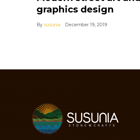
graphics design
By
susunia
December 19, 2019