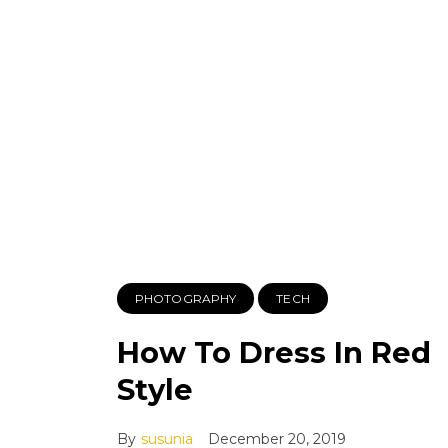
PHOTOGRAPHY
TECH
How To Dress In Red
Style
By
susunia
December 20, 2019