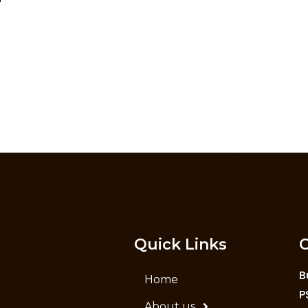
Quick Links
C
B
Home
P
About us