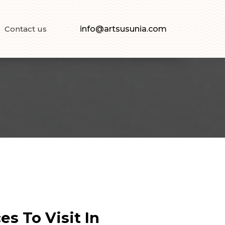
Contact us
info@artsusunia.com
s To Visit In