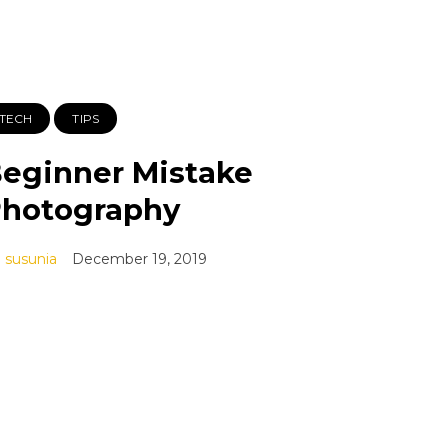
TECH
TIPS
eginner Mistake
hotography
susunia
December 19, 2019