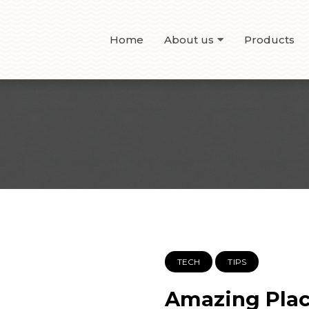
Home
About us
Products
TECH
TIPS
Amazing Place