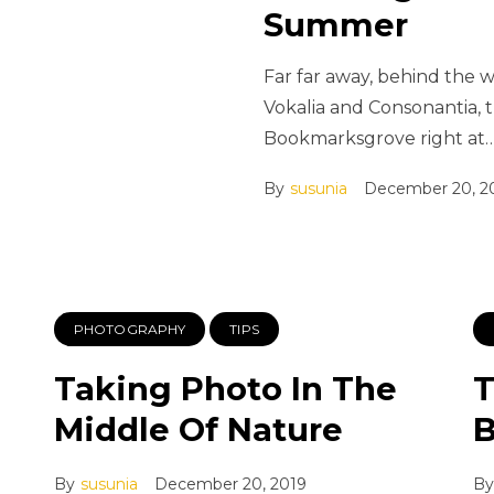
Summer
Far far away, behind the 
Vokalia and Consonantia, th
Bookmarksgrove right at
By
susunia
December 20, 2
PHOTOGRAPHY
TIPS
Taking Photo In The
T
Middle Of Nature
B
By
susunia
December 20, 2019
By