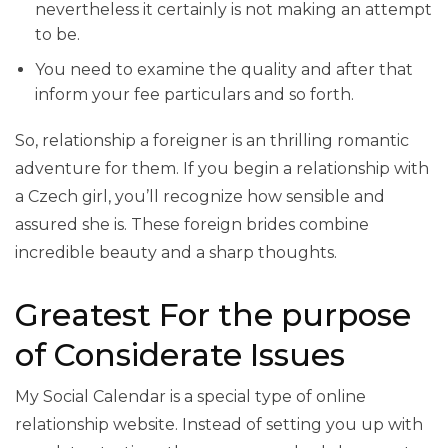
nevertheless it certainly is not making an attempt
to be.
You need to examine the quality and after that
inform your fee particulars and so forth.
So, relationship a foreigner is an thrilling romantic
adventure for them. If you begin a relationship with
a Czech girl, you’ll recognize how sensible and
assured she is. These foreign brides combine
incredible beauty and a sharp thoughts.
Greatest For the purpose
of Considerate Issues
My Social Calendar is a special type of online
relationship website. Instead of setting you up with