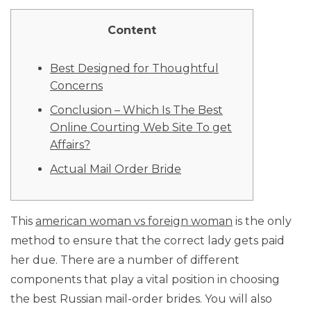
Content
Best Designed for Thoughtful
Concerns
Conclusion – Which Is The Best
Online Courting Web Site To get
Affairs?
Actual Mail Order Bride
This
american woman vs foreign woman
is the only
method to ensure that the correct lady gets paid
her due. There are a number of different
components that play a vital position in choosing
the best Russian mail-order brides. You will also