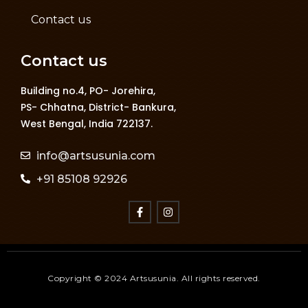
Contact us
Contact us
Building no.4, PO- Jorehira,
PS- Chhatna, District- Bankura,
West Bengal, India 722137.
info@artsusunia.com
+91 85108 92926
Copyright © 2024 Artsusunia. All rights reserved.