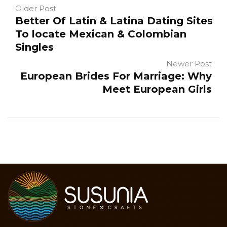
Older Post
Better Of Latin & Latina Dating Sites
To locate Mexican & Colombian
Singles
Newer Post
European Brides For Marriage: Why
Meet European Girls