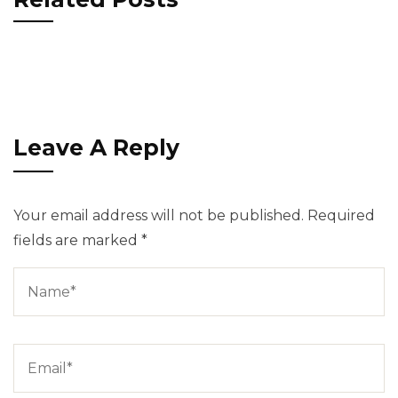
Leave A Reply
Your email address will not be published.
Required
fields are marked
*