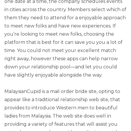
one date at a time, the company schedules events
in cities across the country. Members select which of
them they need to attend for a enjoyable approach
to meet new folks and have new experiences. If
you’re looking to meet new folks, choosing the
platform that is best for it can save you you a lot of
time. You could not meet your excellent match
right away, however these apps can help narrow
down your relationship pool—and let you could
have slightly enjoyable alongside the way.
MalaysianCupid is a mail order bride site, opting to
appear like a traditional relationship web site, that
provides to introduce Western men to beautiful
ladies from Malaysia. The web site does well in
providing a variety of features that will assist you