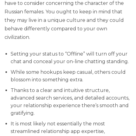
have to consider concerning the character of the
Russian females. You ought to keep in mind that
they may live in a unique culture and they could
behave differently compared to your own
civilization.
Setting your status to “Offline” will turn off your
chat and conceal your on-line chatting standing.
While some hookups keep casual, others could
blossom into something extra.
Thanks to a clear and intuitive structure,
advanced search services, and detailed accounts,
your relationship experience there’s smooth and
gratifying.
It is most likely not essentially the most
streamlined relationship app expertise,