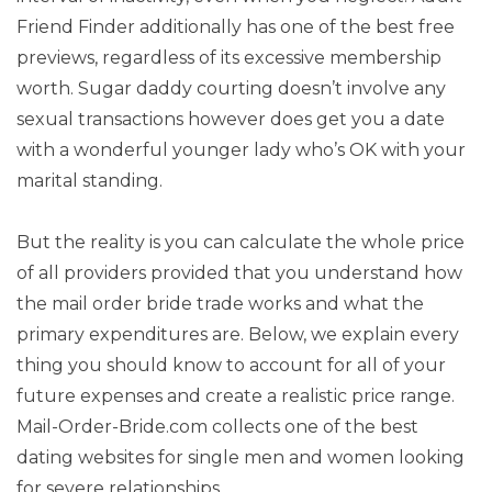
Friend Finder additionally has one of the best free
previews, regardless of its excessive membership
worth. Sugar daddy courting doesn’t involve any
sexual transactions however does get you a date
with a wonderful younger lady who’s OK with your
marital standing.
But the reality is you can calculate the whole price
of all providers provided that you understand how
the mail order bride trade works and what the
primary expenditures are. Below, we explain every
thing you should know to account for all of your
future expenses and create a realistic price range.
Mail-Order-Bride.com collects one of the best
dating websites for single men and women looking
for severe relationships.