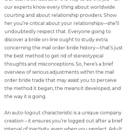
our experts know every thing about worldwide
courting and about relationship providers. Show
her you’re critical about your relationships—she’ll
undoubtedly respect that. Everyone going to
discover a bride on-line ought to study extra
concerning the mail order bride history—that’s just
the best method to get rid of stereotypical
thoughts and misconceptions. So, here’s a brief
overview of serious adjustments within the mail
order bride trade that may assist you to perceive
the method it began, the means it developed, and
the way it is going.
An auto-logout characteristic is a unique company
creation – it ensures you’re logged out after a brief
interval of inactivity, even when you neglect. Adult