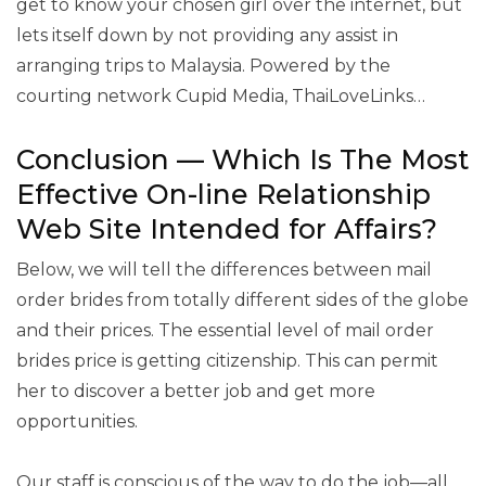
get to know your chosen girl over the internet, but
lets itself down by not providing any assist in
arranging trips to Malaysia. Powered by the
courting network Cupid Media, ThaiLoveLinks…
Conclusion — Which Is The Most
Effective On-line Relationship
Web Site Intended for Affairs?
Below, we will tell the differences between mail
order brides from totally different sides of the globe
and their prices. The essential level of mail order
brides price is getting citizenship. This can permit
her to discover a better job and get more
opportunities.
Our staff is conscious of the way to do the job—all