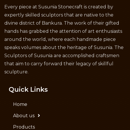
Every piece at Susunia Stonecraft is created by
expertly skilled sculptors that are native to the
divine district of Bankura. The work of their gifted
hands has grabbed the attention of art enthusiasts
around the world, where each handmade piece
speaks volumes about the heritage of Susunia. The
Sculptors of Susunia are accomplished craftsmen
that aim to carry forward their legacy of skillful
sculpture.
Quick Links
Home
About us
Products