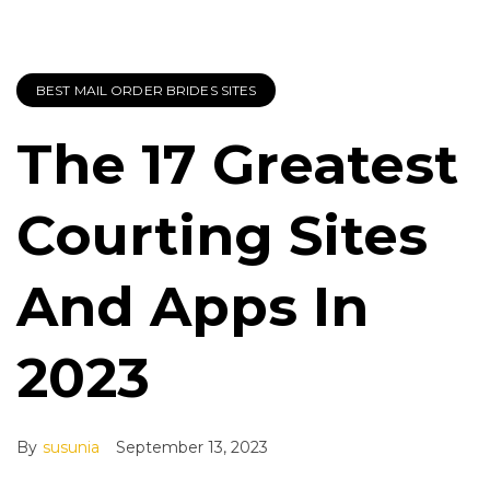
BEST MAIL ORDER BRIDES SITES
The 17 Greatest
Courting Sites
And Apps In
2023
By
susunia
September 13, 2023