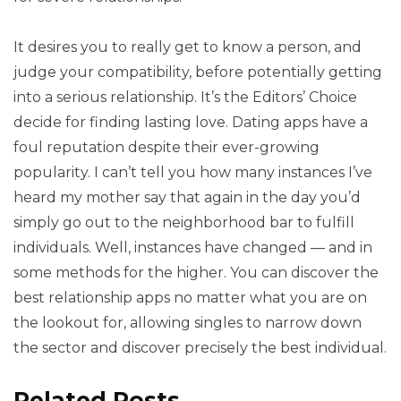
It desires you to really get to know a person, and
judge your compatibility, before potentially getting
into a serious relationship. It’s the Editors’ Choice
decide for finding lasting love. Dating apps have a
foul reputation despite their ever-growing
popularity. I can’t tell you how many instances I’ve
heard my mother say that again in the day you’d
simply go out to the neighborhood bar to fulfill
individuals. Well, instances have changed — and in
some methods for the higher. You can discover the
best relationship apps no matter what you are on
the lookout for, allowing singles to narrow down
the sector and discover precisely the best individual.
Related Posts