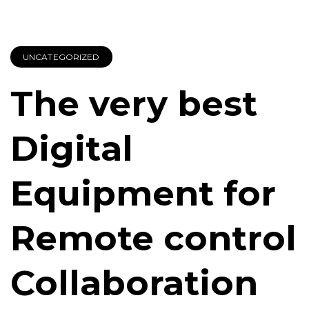
UNCATEGORIZED
The very best
Digital
Equipment for
Remote control
Collaboration