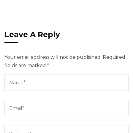
Leave A Reply
Your email address will not be published.
Required
fields are marked
*