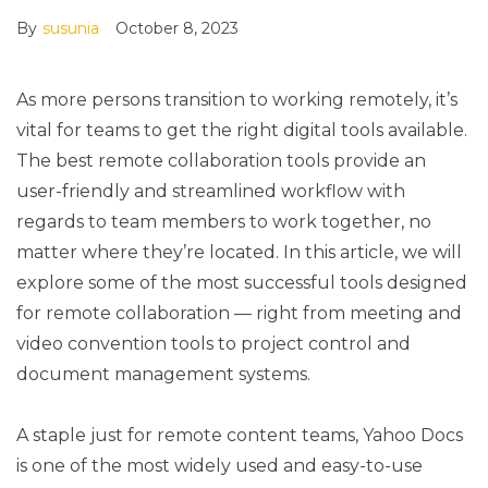
By
susunia
October 8, 2023
As more persons transition to working remotely, it’s
vital for teams to get the right digital tools available.
The best remote collaboration tools provide an
user-friendly and streamlined workflow with
regards to team members to work together, no
matter where they’re located. In this article, we will
explore some of the most successful tools designed
for remote collaboration — right from meeting and
video convention tools to project control and
document management systems.
A staple just for remote content teams, Yahoo Docs
is one of the most widely used and easy-to-use