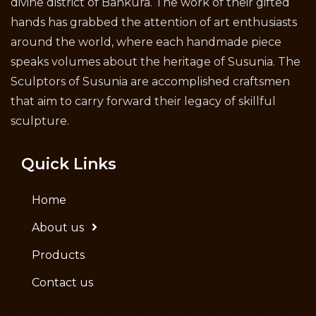
divine district of Bankura. The work of their gifted
hands has grabbed the attention of art enthusiasts
around the world, where each handmade piece
speaks volumes about the heritage of Susunia. The
Sculptors of Susunia are accomplished craftsmen
that aim to carry forward their legacy of skillful
sculpture.
Quick Links
Home
About us
Products
Contact us