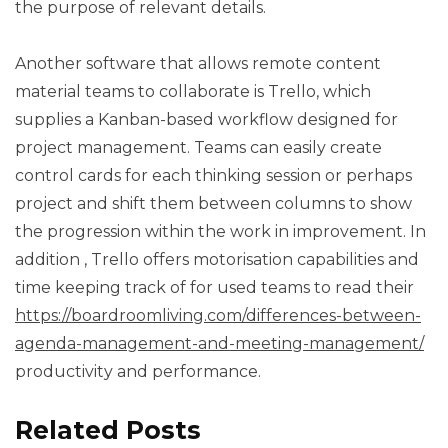
the purpose of relevant details.
Another software that allows remote content
material teams to collaborate is Trello, which
supplies a Kanban-based workflow designed for
project management. Teams can easily create
control cards for each thinking session or perhaps
project and shift them between columns to show
the progression within the work in improvement. In
addition , Trello offers motorisation capabilities and
time keeping track of for used teams to read their
https://boardroomliving.com/differences-between-
agenda-management-and-meeting-management/
productivity and performance.
Related Posts