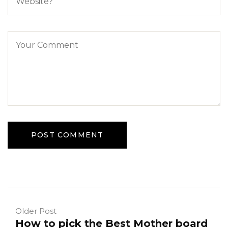
Older Post
How to pick the Best Mother board