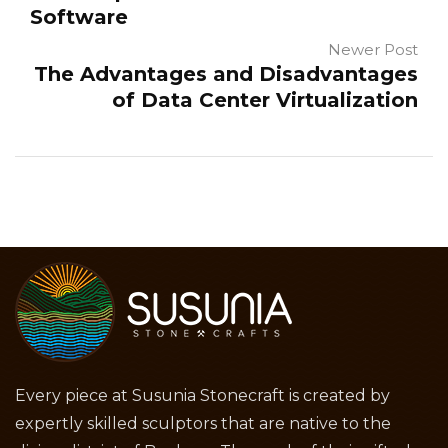
Software
Newer Post
The Advantages and Disadvantages
of Data Center Virtualization
Every piece at Susunia Stonecraft is created by
expertly skilled sculptors that are native to the