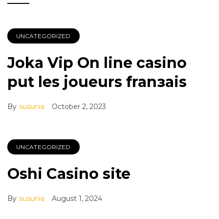
UNCATEGORIZED
Joka Vip On line casino
put les joueurs franзais
By
susunia
October 2, 2023
UNCATEGORIZED
Oshi Casino site
By
susunia
August 1, 2024