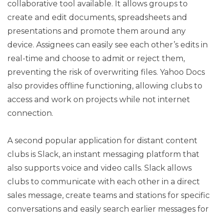
collaborative tool available. It allows groups to
create and edit documents, spreadsheets and
presentations and promote them around any
device. Assignees can easily see each other’s edits in
real-time and choose to admit or reject them,
preventing the risk of overwriting files. Yahoo Docs
also provides offline functioning, allowing clubs to
access and work on projects while not internet
connection.
A second popular application for distant content
clubs is Slack, an instant messaging platform that
also supports voice and video calls. Slack allows
clubs to communicate with each other in a direct
sales message, create teams and stations for specific
conversations and easily search earlier messages for