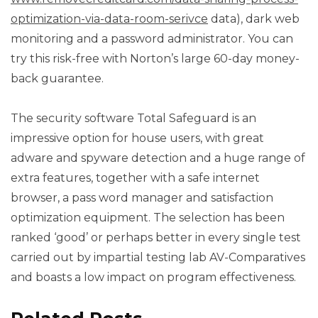
optimization-via-data-room-serivce
data), dark web
monitoring and a password administrator. You can
try this risk-free with Norton’s large 60-day money-
back guarantee.
The security software Total Safeguard is an
impressive option for house users, with great
adware and spyware detection and a huge range of
extra features, together with a safe internet
browser, a pass word manager and satisfaction
optimization equipment. The selection has been
ranked ‘good’ or perhaps better in every single test
carried out by impartial testing lab AV-Comparatives
and boasts a low impact on program effectiveness.