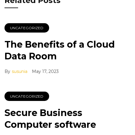
Related Posts
UNCATEGORIZED
The Benefits of a Cloud
Data Room
By
susunia
May 17, 2023
UNCATEGORIZED
Secure Business
Computer software