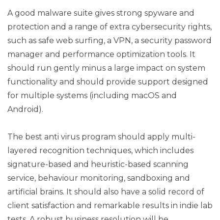
A good malware suite gives strong spyware and
protection and a range of extra cybersecurity rights,
such as safe web surfing, a VPN, a security password
manager and performance optimization tools. It
should run gently minus a large impact on system
functionality and should provide support designed
for multiple systems (including macOS and
Android).
The best anti virus program should apply multi-
layered recognition techniques, which includes
signature-based and heuristic-based scanning
service, behaviour monitoring, sandboxing and
artificial brains. It should also have a solid record of
client satisfaction and remarkable results in indie lab
tests. A robust business resolution will be