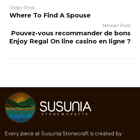
Older Post
Where To Find A Spouse
Newer Post
Pouvez-vous recommander de bons
Enjoy Regal On line casino en ligne ?
Every piece at Susunia Stonecraft is created by