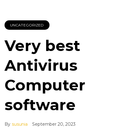
UNCATEGORIZED
Very best
Antivirus
Computer
software
By
susunia
September 20, 2023