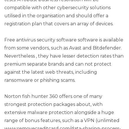
compatible with other cybersecurity solutions
utilised in the organisation and should offer a
registration plan that covers an array of devices.
Free antivirus security software software is available
from some vendors, such as Avast and Bitdefender.
Nevertheless , they have lesser detection rates than
premium separate brands and can not protect
against the latest web threats, including
ransomware or phishing scams.
Norton fish hunter 360 offers one of many
strongest protection packages about, with
extensive malware protection alongside a huge
range of bonus features, such as a VPN (unlimited
www.removecreditcard.com/data-sharing-process-