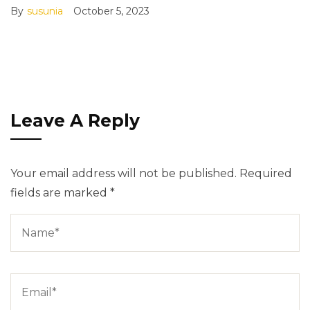
By
susunia
October 5, 2023
Leave A Reply
Your email address will not be published.
Required
fields are marked
*