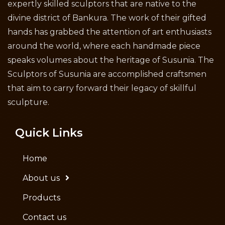
expertly skilled sculptors that are native to the
divine district of Bankura. The work of their gifted
hands has grabbed the attention of art enthusiasts
around the world, where each handmade piece
speaks volumes about the heritage of Susunia. The
Sculptors of Susunia are accomplished craftsmen
that aim to carry forward their legacy of skillful
sculpture.
Quick Links
Home
About us
Products
Contact us